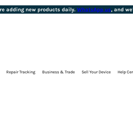
’re adding new products daily.
WhatsApp us
, and we’
Repair Tracking
Business & Trade
Sell Your Device
Help Ce