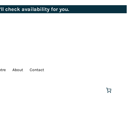
ll check availability for you.
ntre
About
Contact