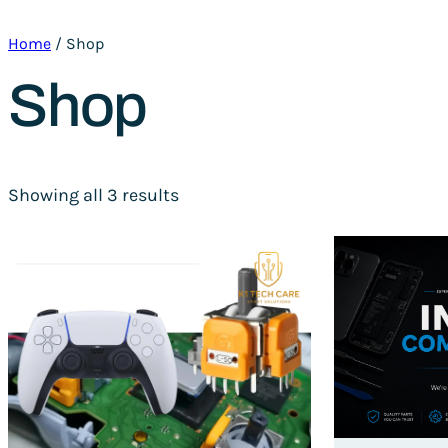
Home
/ Shop
Shop
Showing all 3 results