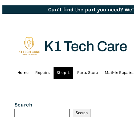
Can’t find the part you need? We
K1 Tech Care
Home
Repairs
Shop
Parts Store
Mail-In Repairs
Search
Search