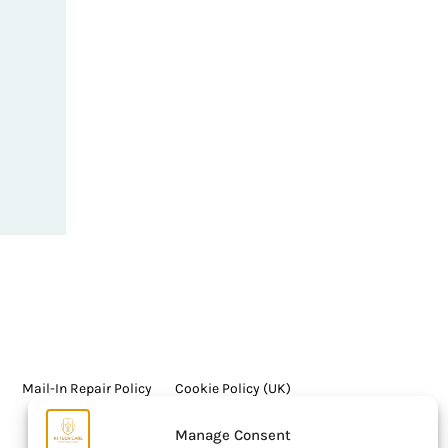
Mail-In Repair Policy
Cookie Policy (UK)
Manage Consent