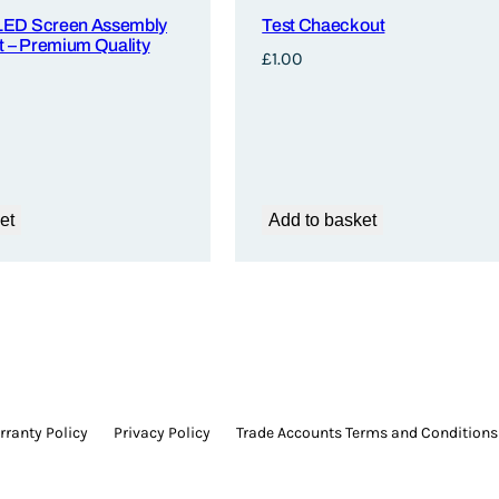
LED Screen Assembly
Test Chaeck out
 – Premium Quality
£
1.00
et
Add to basket
ranty Policy
Privacy Policy
Trade Accounts Terms and Conditions