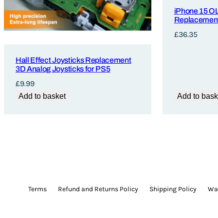
iPhone 15 O
Replacement
£
36.35
Hall Effect Joysticks Replacement
3D Analog Joysticks for PS5
£
9.99
Add to basket
Add to bask
Terms
Refund and Returns Policy
Shipping Policy
War